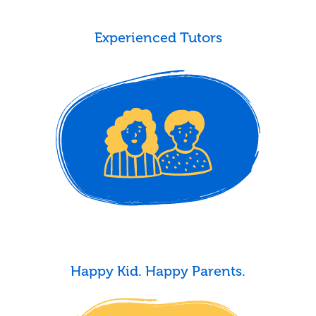
Experienced Tutors
Happy Kid. Happy Parents.