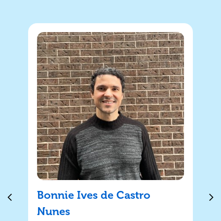
Bonnie Ives de Castro
Nunes