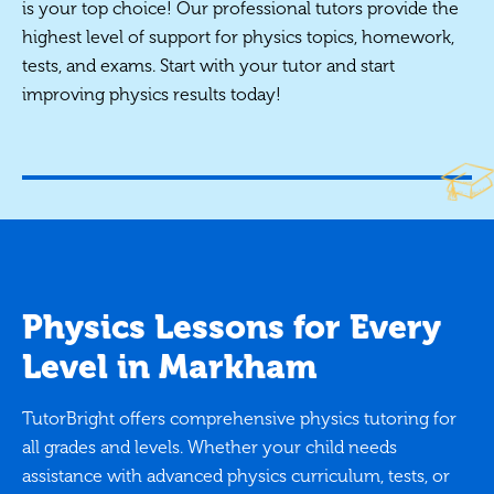
is your top choice! Our professional tutors provide the
highest level of support for physics topics, homework,
tests, and exams. Start with your tutor and start
improving physics results today!
Physics Lessons for Every
Level in Markham
TutorBright offers comprehensive physics tutoring for
all grades and levels. Whether your child needs
assistance with advanced physics curriculum, tests, or