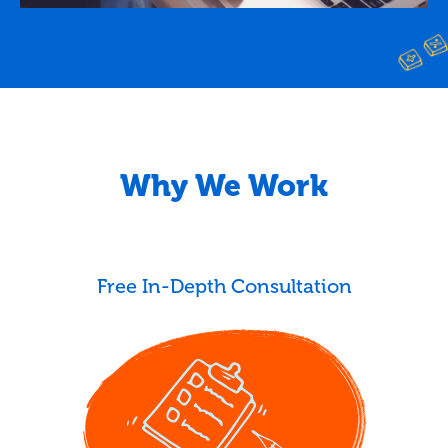
Why We Work
Free In-Depth Consultation