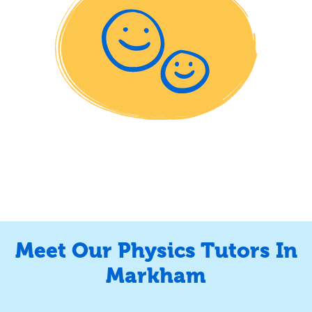
Meet Our Physics Tutors In
Markham