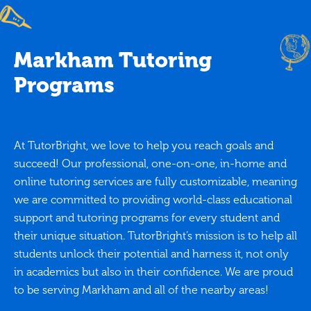
Markham Tutoring
Programs
At TutorBright, we love to help you reach goals and
succeed! Our professional, one-on-one, in-home and
online tutoring services are fully customizable, meaning
we are committed to providing world-class educational
support and tutoring programs for every student and
their unique situation. TutorBright’s mission is to help all
students unlock their potential and harness it, not only
in academics but also in their confidence. We are proud
to be serving Markham and all of the nearby areas!