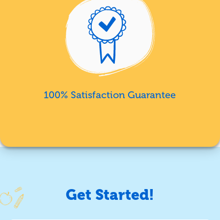
100% Satisfaction Guarantee
Get Started!