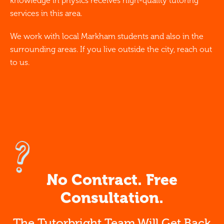
knowledge in physics receives high-quality tutoring
services in this area.
We work with local Markham students and also in the
surrounding areas. If you live outside the city, reach out
to us.
No Contract. Free
Consultation.
The Tutorbright Team Will Get Back