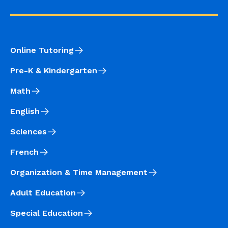
Online Tutoring
Pre-K & Kindergarten
Math
English
Sciences
French
Organization & Time Management
Adult Education
Special Education