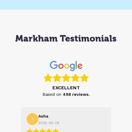
Markham Testimonials
EXCELLENT
Based on
498
reviews.
Asha
A
N
2025-05-29