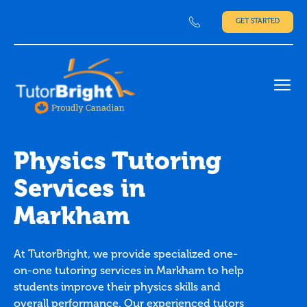
GET STARTED
Ope
Physics Tutoring
Services in
Markham
At TutorBright, we provide specialized one-
on-one tutoring services in Markham to help
students improve their physics skills and
overall performance. Our experienced tutors