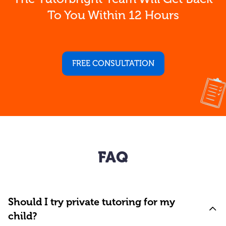
To You Within 12 Hours
FREE CONSULTATION
FAQ
Should I try private tutoring for my
child?