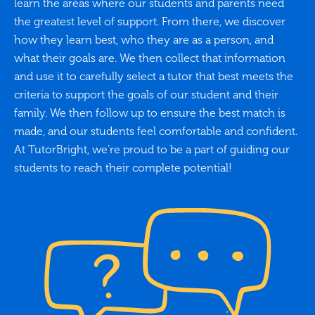
learn the areas where our students and parents need
the greatest level of support. From there, we discover
how they learn best, who they are as a person, and
what their goals are. We then collect that information
and use it to carefully select a tutor that best meets the
criteria to support the goals of our student and their
family. We then follow up to ensure the best match is
made, and our students feel comfortable and confident.
At TutorBright, we’re proud to be a part of guiding our
students to reach their complete potential!