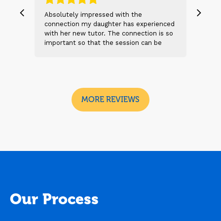
, we
Absolutely impressed with the
The 
 and
connection my daughter has experienced
genu
s
with her new tutor. The connection is so
Thei
t 2
important so that the session can be
will
n
beneficial and successful. I am excited
thei
 sad
to see the future sessions and
poss
e
development to follow.
reco
I
look
MORE REVIEWS
Our Process