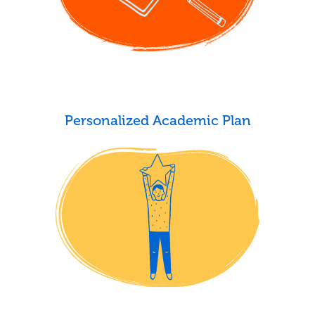
Personalized Academic Plan