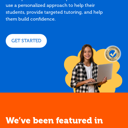
use a personalized approach to help their
students, provide targeted tutoring, and help
them build confidence.
GET STARTED
We’ve been featured in