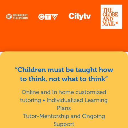
“Children must be taught how
to think, not what to think”
Online and In home customized
tutoring • Individualized Learning
Plans
Tutor-Mentorship and Ongoing
Support