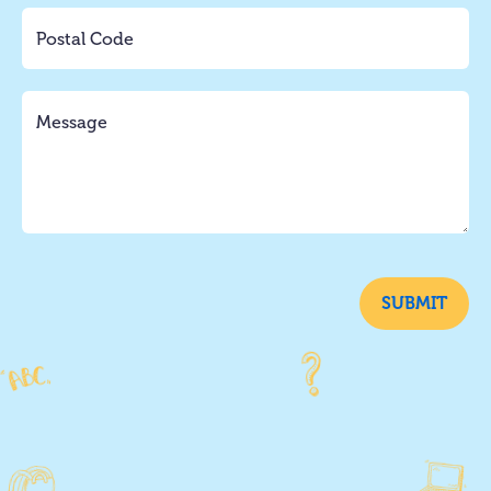
SUBMIT