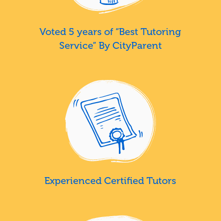
Voted 5 years of “Best Tutoring
Service” By CityParent
Experienced Certified Tutors