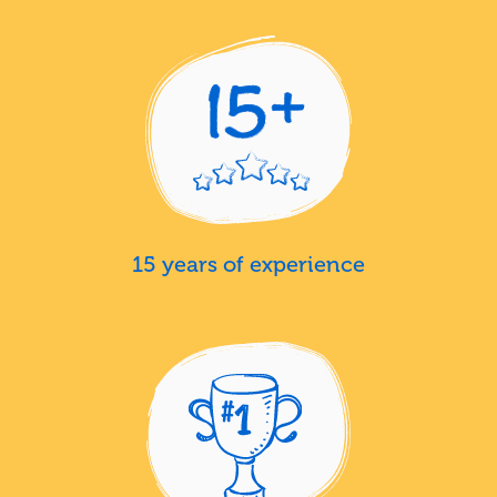
15 years of experience