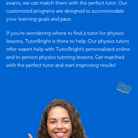
exams, we can match them with the perfect tutor. Our
customized programs are designed to accommodate
your learning goals and pace.
If you’re wondering where to find a tutor for physics
lessons, TutorBright is there to help. Our physics tutors
offer expert help with TutorBright’s personalized online
and in-person physics tutoring lessons. Get matched
with the perfect tutor and start improving results!