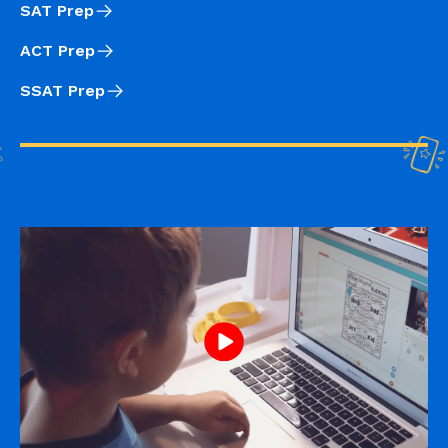
SAT Prep
ACT Prep
SSAT Prep