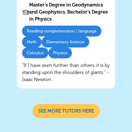
Master’s Degree in Geodynamics
and Geophysics, Bachelor's Degree
in Physics
Reading comprehension / language
Math
Elementary Science
Calculus
Physics
"If I have seen further than others, it is by
standing upon the shoulders of giants." -
Isaac Newton
SEE MORE TUTORS HERE