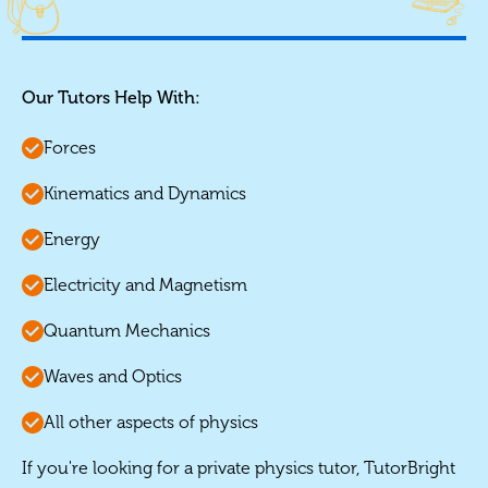
Our Tutors Help With:
Forces
Kinematics and Dynamics
Energy
Electricity and Magnetism
Quantum Mechanics
Waves and Optics
All other aspects of physics
If you're looking for a private physics tutor, TutorBright