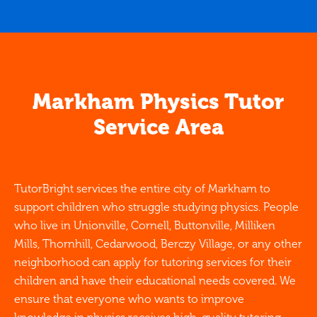
Markham Physics Tutor
Service Area
TutorBright services the entire city of Markham to
support children who struggle studying physics. People
who live in Unionville, Cornell, Buttonville, Milliken
Mills, Thornhill, Cedarwood, Berczy Village, or any other
neighborhood can apply for tutoring services for their
children and have their educational needs covered. We
ensure that everyone who wants to improve