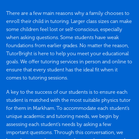
There are a few main reasons why a family chooses to
enroll their child in tutoring. Larger class sizes can make
some children feel lost or self-conscious, especially
when asking questions. Some students have weak
foundations from earlier grades. No matter the reason,
TutorBright is here to help you meet your educational
goals. We offer tutoring services in person and online to
ensure that every student has the ideal fit when it
comes to tutoring sessions.
A key to the success of our students is to ensure each
student is matched with the most suitable physics tutor
for them in Markham. To accommodate each student’s
unique academic and tutoring needs, we begin by
assessing each student’s needs by asking a few
important questions. Through this conversation, we