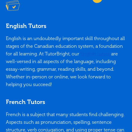
English Tutors
English is an undoubtedly important skill throughout all
stages of the Canadian education system, a foundation
for all learning. At TutorBright, our
English tutors
are
well-versed in all aspects of the language, including
essay-writing, grammar, reading skills, and beyond.
Whether in-person or online, we look forward to
helping you succeed!
French Tutors
French is a subject that many students find challenging.
Aspects such as pronunciation, spelling, sentence
structure, verb conjugation, and using proper tense can