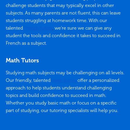
challenge students that may typically excel in other
subjects. As many parents are not fluent, this can leave
students struggling at homework time. With our
talented
French tutors
,
we’re sure we can give any
student the tools and confidence it takes to succeed in
French as a subject.
Math Tutors
Studying math subjects may be challenging on all levels.
Our friendly, talented
math tutors
offer a personalized
approach to help students understand challenging
topics and build confidence to succeed in math.
Whether you study basic math or focus on a specific
part of studying, our tutoring specialists will help you.